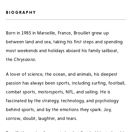
BIOGRAPHY
Born in 1985 in Marseille, France, Brouillet grew up
between land and sea, taking his first steps and spending
most weekends and holidays aboard his family sailboat,
the
Chrysaora
.
A lover of science, the ocean, and animals, his deepest
passion has always been sports, including surfing, football,
combat sports, motorsports, NFL, and sailing. He is
fascinated by the strategy, technology, and psychology
behind sports, and by the emotions they spark. Joy,
sorrow, doubt, laughter, and tears.