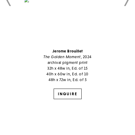
Jerome Brouillet
The Golden Moment
, 2024
archival pigment print
32h x 48w in, Ed. of 15
40h x 60w in, Ed. of 10
48h x 72w in, Ed. of 5
INQUIRE