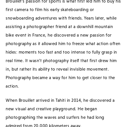
Brouillet’s passion for sports is what first led him to buy his
first camera to film his early skateboarding or
snowboarding adventures with friends. Years later, while
assisting a photographer friend at a downhill mountain
bike event in France, he discovered a new passion for
photography as it allowed him to freeze what action often
hides: moments too fast and too intense to fully grasp in
real time. It wasn’t photography itself that first drew him
in, but rather its ability to reveal invisible movement.
Photography became a way for him to get closer to the
action.
When Brouillet arrived in Tahiti in 2014, he discovered a
new visual and creative playground. He began
photographing the waves and surfers he had long
admired from 20,000 kilometers away.