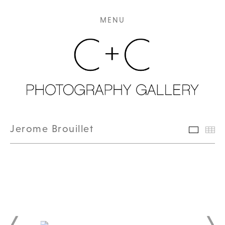
MENU
Jerome Brouillet
Featur
Th