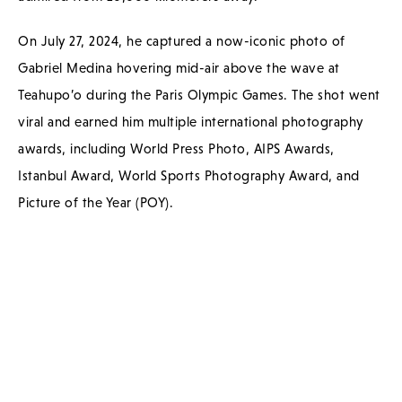
On July 27, 2024, he captured a now-iconic photo of
Gabriel Medina hovering mid-air above the wave at
Teahupo’o during the Paris Olympic Games. The shot went
viral and earned him multiple international photography
awards, including World Press Photo, AIPS Awards,
Istanbul Award, World Sports Photography Award, and
Picture of the Year (POY).