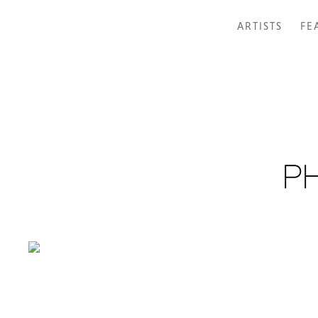
ARTISTS
FE