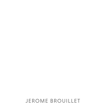
JEROME BROUILLET