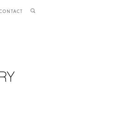
CONTACT