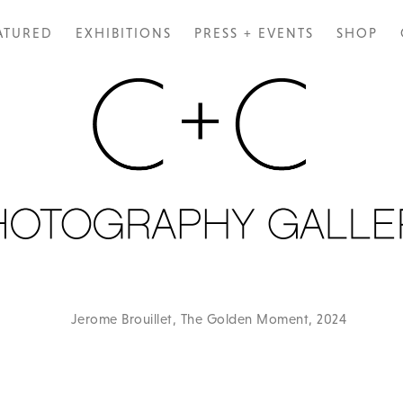
ATURED
EXHIBITIONS
PRESS + EVENTS
SHOP