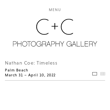
MENU
Nathan Coe: Timeless
Palm Beach
March 31 – April 10, 2022
Selecte
Th