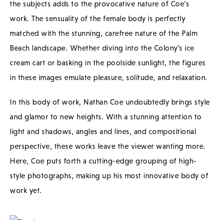
the subjects adds to the provocative nature of Coe’s
work. The sensuality of the female body is perfectly
matched with the stunning, carefree nature of the Palm
Beach landscape. Whether diving into the Colony’s ice
cream cart or basking in the poolside sunlight, the figures
in these images emulate pleasure, solitude, and relaxation.
In this body of work, Nathan Coe undoubtedly brings style
and glamor to new heights. With a stunning attention to
light and shadows, angles and lines, and compositional
perspective, these works leave the viewer wanting more.
Here, Coe puts forth a cutting-edge grouping of high-
style photographs, making up his most innovative body of
work yet.