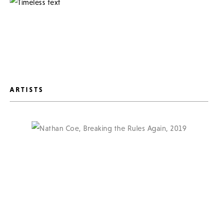
ARTISTS