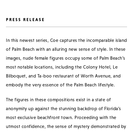
PRESS RELEASE
In this newest series, Coe captures the incomparable island
of Palm Beach with an alluring new sense of style. In these
images, nude female figures occupy some of Palm Beach’s
most notable locations, including the Colony Hotel, Le
Bilboquet, and Ta-boo restaurant of Worth Avenue, and
embody the very essence of the Palm Beach lifestyle.
The figures in these compositions exist in a state of
anonymity up against the stunning backdrop of Florida’s
most exclusive beachfront town. Proceeding with the
utmost confidence, the sense of mystery demonstrated by