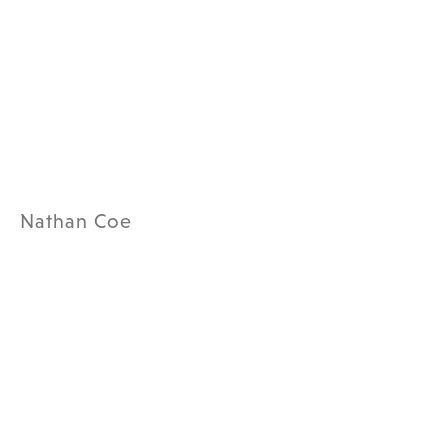
Nathan Coe