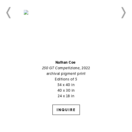
Nathan Coe
250 GT Competizione
, 2022
archival pigment print
Editions of 5
54 x 40 in
40 x 30 in
24 x 18 in
INQUIRE