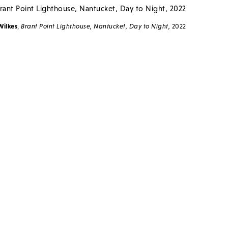
Wilkes
,
Brant Point Lighthouse, Nantucket, Day to Night,
2022