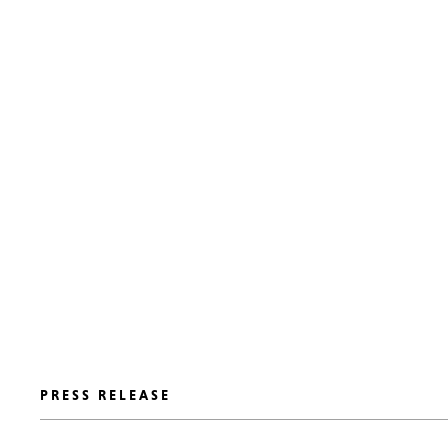
PRESS RELEASE