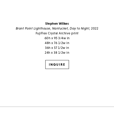
Stephen Wilkes
Brant Point Lighthouse, Nantucket, Day to Night,
2022
FujiFlex Crystal Archive print
60h x 95 3/4w in
48h x 76 1/2w in
36h x 57 1/2w in
24h x 38 1/2w in
INQUIRE