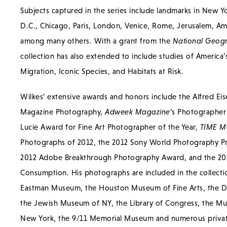
Subjects captured in the series include landmarks in New Y
D.C., Chicago, Paris, London, Venice, Rome, Jerusalem, A
among many others. With a grant from the
National Geogr
collection has also extended to include studies of America’s
Migration, Iconic Species, and Habitats at Risk.
Wilkes’ extensive awards and honors include the Alfred Ei
Magazine Photography,
Adweek Magazine
’s Photographer 
Lucie Award for Fine Art Photographer of the Year,
TIME M
Photographs of 2012, the 2012 Sony World Photography Pr
2012 Adobe Breakthrough Photography Award, and the 2014
Consumption. His photographs are included in the collect
Eastman Museum, the Houston Museum of Fine Arts, the D
the Jewish Museum of NY, the Library of Congress, the Mu
New York, the 9/11 Memorial Museum and numerous private