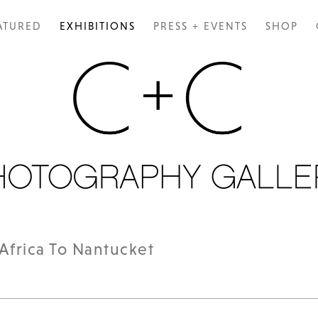
ATURED
EXHIBITIONS
PRESS + EVENTS
SHOP
Africa To Nantucket