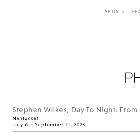
ARTISTS
FE
Stephen Wilkes, Day To Night: From 
Nantucket
July 6 – September 21, 2023