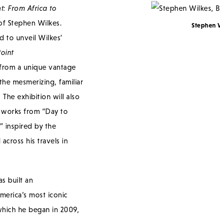
t: From Africa to
 of Stephen Wilkes.
Stephen 
d to unveil Wilkes’
Point
from a unique vantage
the mesmerizing, familiar
The exhibition will also
n works from “Day to
s” inspired by the
across his travels in
s built an
erica’s most iconic
which he began in 2009,