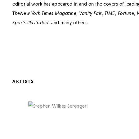
editorial work has appeared in and on the covers of leadin
T
he
New York Times Magazine
,
Vanity Fair
,
TIME
,
Fortune
,
N
Sports Illustrated
, and many others.
ARTISTS