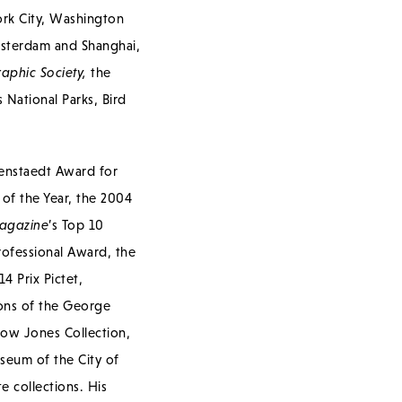
ork City, Washington
msterdam and Shanghai,
aphic Society,
the
 National Parks, Bird
senstaedt Award for
of the Year, the 2004
agazine
’s Top 10
ofessional Award, the
 Prix Pictet,
ions of the George
ow Jones Collection,
seum of the City of
 collections. His