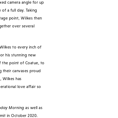
fixed camera angle for up
of a full day. Taking
tage point, Wilkes then
gether over several
Wilkes to every inch of
for his stunning new
f the point of Coatue, to
ng their canvases proud
h, Wilkes has
erational love affair so
nday Morning
as well as
it in October 2020.