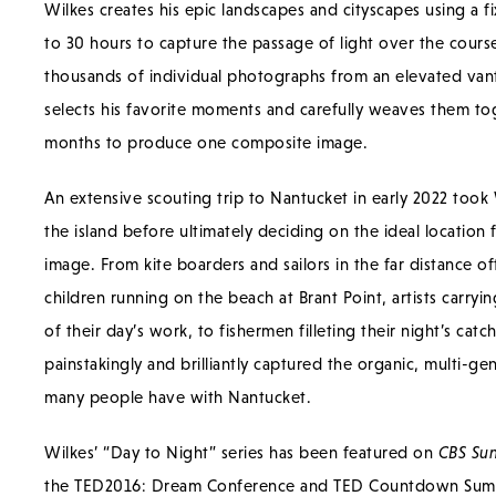
Wilkes creates his epic landscapes and cityscapes using a 
to 30 hours to capture the passage of light over the course 
thousands of individual photographs from an elevated van
selects his favorite moments and carefully weaves them to
months to produce one composite image.
An extensive scouting trip to Nantucket in early 2022 took 
the island before ultimately deciding on the ideal location 
image. From kite boarders and sailors in the far distance of
children running on the beach at Brant Point, artists carryi
of their day’s work, to fishermen filleting their night’s catc
painstakingly and brilliantly captured the organic, multi-gen
many people have with Nantucket.
Wilkes’ “Day to Night” series has been featured on
CBS Su
the TED2016: Dream Conference and TED Countdown Summ