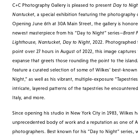
C+C Photography Gallery is pleased to present
Day to Nigh
Nantucket
, a special exhibition featuring the photography
Opening June 6th at 30A Main Street, the gallery is honore
newest masterpiece from his “Day to Night” series—
Brant 
Lighthouse, Nantucket, Day to Night
, 2022. Photographed 
point over 27 hours in August of 2022, this image captures 
expanse that greets those rounding the point to the island. 
feature a curated selection of some of Wilkes’ best-know
Night,” as well as his vibrant, multiple-exposure “Tapestrie
intricate, layered patterns of the tapestries he encountered 
Italy, and more.
Since opening his studio in New York City in 1983, Wilkes ha
unprecedented body of work and a reputation as one of Am
photographers. Best known for his “Day to Night” series, 