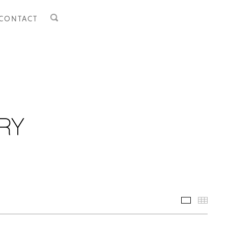
CONTACT
Selected 
Thumb