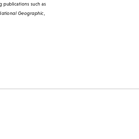
g publications such as
ational Geographic
,