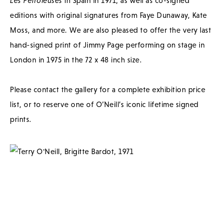
Les Petroleuses
in Spain in 1971, as well as co-signed
editions with original signatures from Faye Dunaway, Kate
Moss, and more. We are also pleased to offer the very last
hand-signed print of Jimmy Page performing on stage in
London in 1975 in the 72 x 48 inch size.
Please contact the gallery for a complete exhibition price
list, or to reserve one of O’Neill’s iconic lifetime signed
prints.