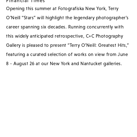
Financial Times
Opening this summer at Fotografiska New York, Terry
O’Neill “Stars” will highlight the legendary photographer’s
career spanning six decades. Running concurrently with
this widely anticipated retrospective, C+C Photography
Gallery is pleased to present “Terry O’Neill: Greatest Hits,”
featuring a curated selection of works on view from June
8 - August 26 at our New York and Nantucket galleries.