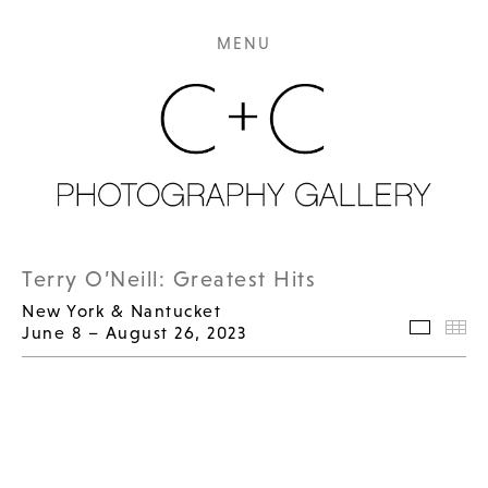
MENU
Terry O’Neill: Greatest Hits
New York & Nantucket
June 8 – August 26, 2023
Selecte
Th