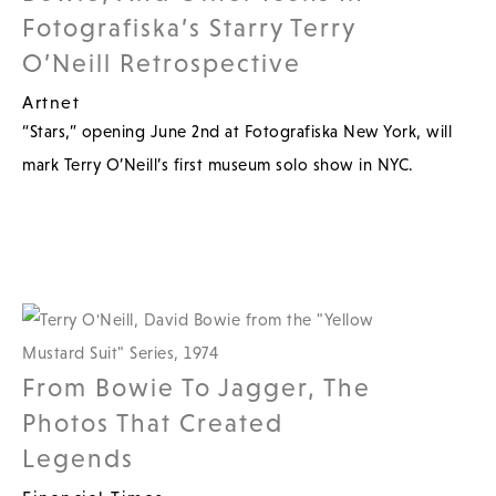
Fotografiska’s Starry Terry
O’Neill Retrospective
Artnet
“Stars,” opening June 2nd at Fotografiska New York, will
mark Terry O’Neill’s first museum solo show in NYC.
From Bowie To Jagger, The
Photos That Created
Legends