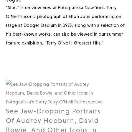
“Stars” is on view now at Fotografiska New York. Terry
O’Neill’s iconic photograph of Elton John performing on
stage at Dodger Stadium in 1975, along with a selection of
his best-known works, can also be viewed in our summer
feature exhibition, “Terry O’Neill: Greatest Hits.”
See Jaw-Dropping Portraits
Of Audrey Hepburn, David
Bowie, And Other Icons In