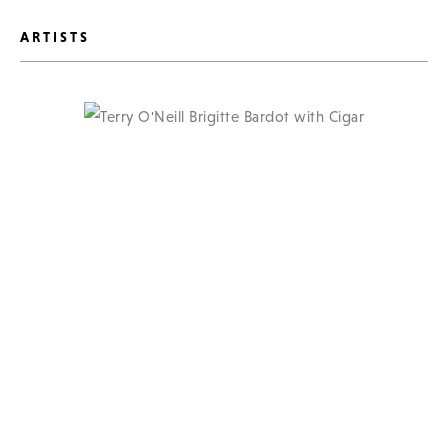
ARTISTS