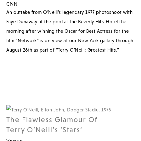
CNN
An outtake from O’Neill’s legendary 1977 photoshoot with
Faye Dunaway at the pool at the Beverly Hills Hotel the
morning after winning the Oscar for Best Actress for the
film “Network” is on view at our New York gallery through
August 26th as part of “Terry O’Neill: Greatest Hits.”
The Flawless Glamour Of
Terry O’Neill’s ‘Stars‘
Vogue