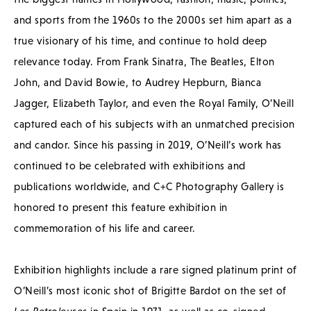
and sports from the 1960s to the 2000s set him apart as a
true visionary of his time, and continue to hold deep
relevance today. From Frank Sinatra, The Beatles, Elton
John, and David Bowie, to Audrey Hepburn, Bianca
Jagger, Elizabeth Taylor, and even the Royal Family, O’Neill
captured each of his subjects with an unmatched precision
and candor. Since his passing in 2019, O’Neill’s work has
continued to be celebrated with exhibitions and
publications worldwide, and C+C Photography Gallery is
honored to present this feature exhibition in
commemoration of his life and career.
Exhibition highlights include a rare signed platinum print of
O’Neill’s most iconic shot of Brigitte Bardot on the set of