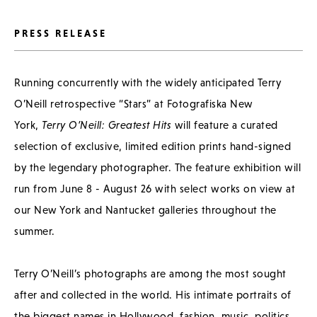
PRESS RELEASE
Running concurrently with the widely anticipated Terry
O’Neill retrospective “Stars” at Fotografiska New
York,
Terry O’Neill: Greatest Hits
will feature a curated
selection of exclusive, limited edition prints hand-signed
by the legendary photographer. The feature exhibition will
run from June 8 - August 26 with select works on view at
our New York and Nantucket galleries throughout the
summer.
Terry O’Neill’s photographs are among the most sought
after and collected in the world. His intimate portraits of
the biggest names in Hollywood, fashion, music, politics,