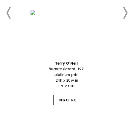
Terry O’Neill
Brigitte Bardot
, 1971
platinum print
24h x 20w in
Ed. of 50
INQUIRE