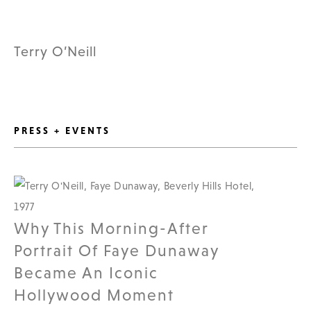
Terry O’Neill
PRESS + EVENTS
Why This Morning-After
Portrait Of Faye Dunaway
Became An Iconic
Hollywood Moment