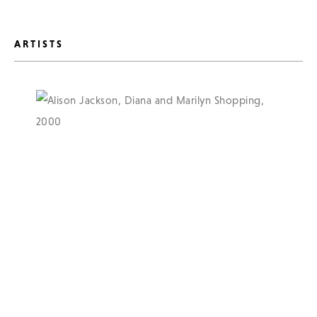
ARTISTS