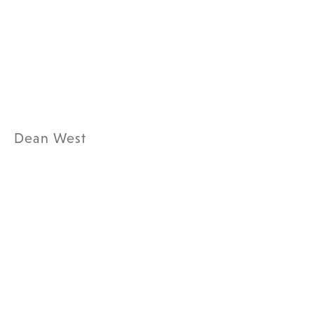
Dean West