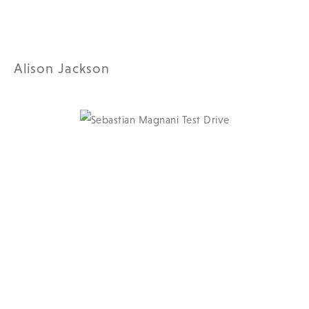
Alison Jackson