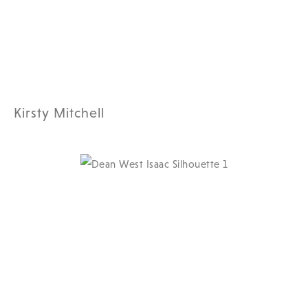
Kirsty Mitchell