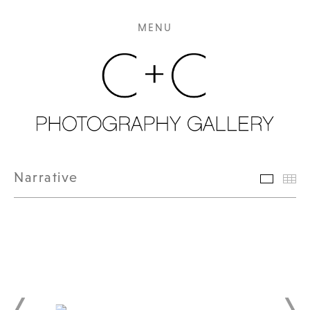
MENU
Narrative
Featur
Th