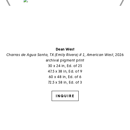
Dean West
Charras de Agua Santa, TX (Emily Rivera) # 1, American West
, 2026
archival pigment print
30 x 24 in, Ed. of 25
47.5 x 38 in, Ed. of 9
60 x 48 in, Ed. of 6
72.5 x 58 in, Ed. of 3
INQUIRE