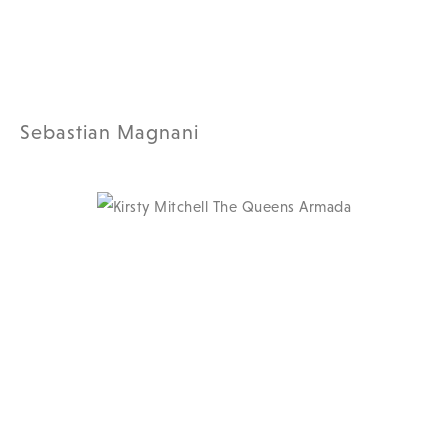
Sebastian Magnani