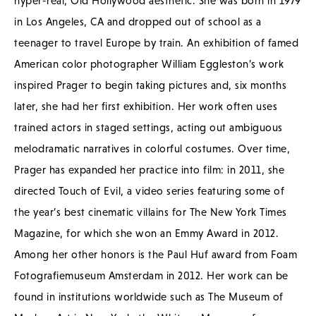
hyper-real, Old Hollywood aesthetic. She was born in 1979
in Los Angeles, CA and dropped out of school as a
teenager to travel Europe by train. An exhibition of famed
American color photographer William Eggleston’s work
inspired Prager to begin taking pictures and, six months
later, she had her first exhibition. Her work often uses
trained actors in staged settings, acting out ambiguous
melodramatic narratives in colorful costumes. Over time,
Prager has expanded her practice into film: in 2011, she
directed Touch of Evil, a video series featuring some of
the year’s best cinematic villains for The New York Times
Magazine, for which she won an Emmy Award in 2012.
Among her other honors is the Paul Huf award from Foam
Fotografiemuseum Amsterdam in 2012. Her work can be
found in institutions worldwide such as The Museum of