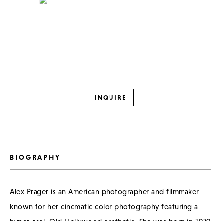
INQUIRE
BIOGRAPHY
Alex Prager is an American photographer and filmmaker
known for her cinematic color photography featuring a