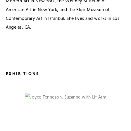
Modern Art in New York, the Whitney Museum of
American Art in New York, and the Elgiz Museum of
Contemporary Art in Istanbul. She lives and works in Los
Angeles, CA.
EXHIBITIONS