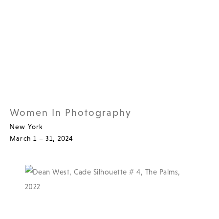
Women In Photography
New York
March 1 – 31, 2024