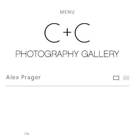
MENU
Alex Prager
Featur
Th