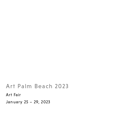
Art Palm Beach 2023
Art Fair
January 25 – 29, 2023