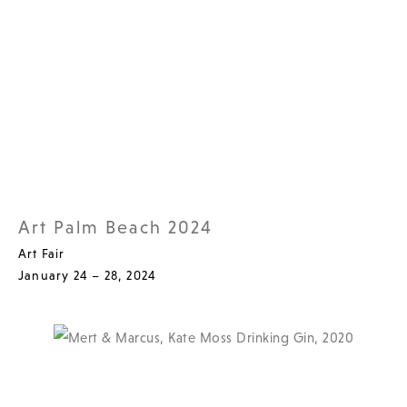
Art Palm Beach 2024
Art Fair
January 24 – 28, 2024