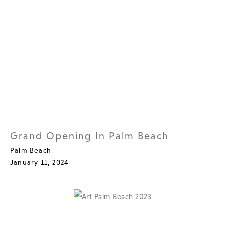
Grand Opening In Palm Beach
Palm Beach
January 11, 2024