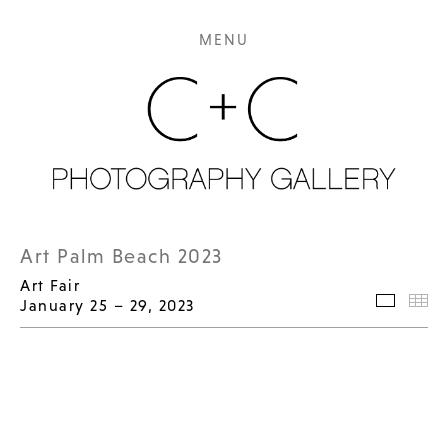
MENU
Art Palm Beach 2023
Art Fair
January 25 – 29, 2023
Selecte
Th