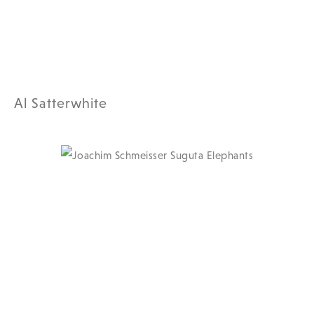
Al Satterwhite