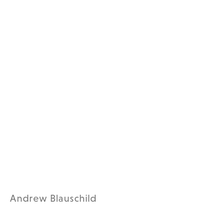
Andrew Blauschild