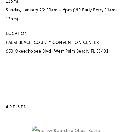
12pm)
Sunday, January 29: 11am – 6pm (VIP Early Entry 11am-
12pm)
LOCATION
PALM BEACH COUNTY CONVENTION CENTER
650 Okeechobee Blvd, West Palm Beach, FL 33401
ARTISTS