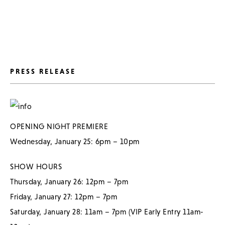
PRESS RELEASE
OPENING NIGHT PREMIERE
Wednesday, January 25: 6pm – 10pm
SHOW HOURS
Thursday, January 26: 12pm – 7pm
Friday, January 27: 12pm – 7pm
Saturday, January 28: 11am – 7pm (VIP Early Entry 11am-