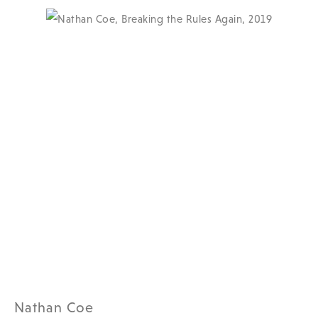
Nathan Coe