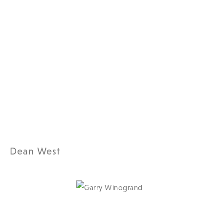
Dean West