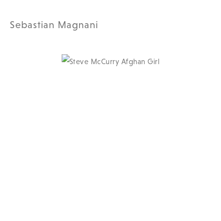
Sebastian Magnani