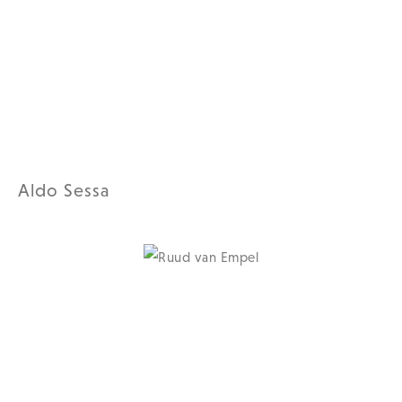
Aldo Sessa