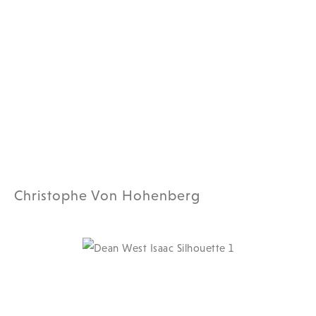
Christophe Von Hohenberg