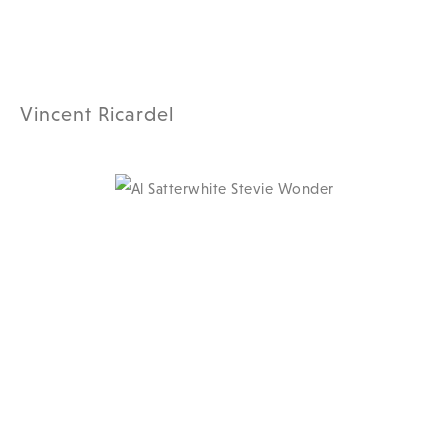
Vincent Ricardel