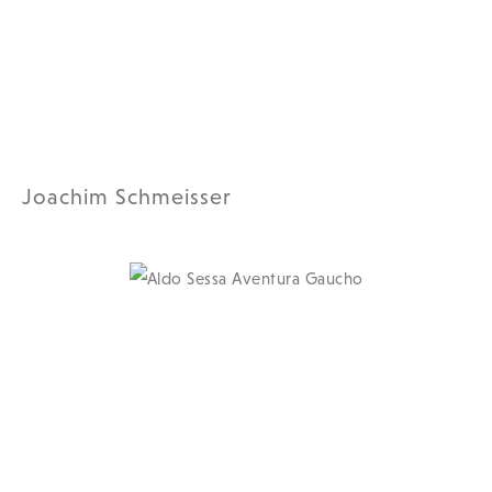
Joachim Schmeisser