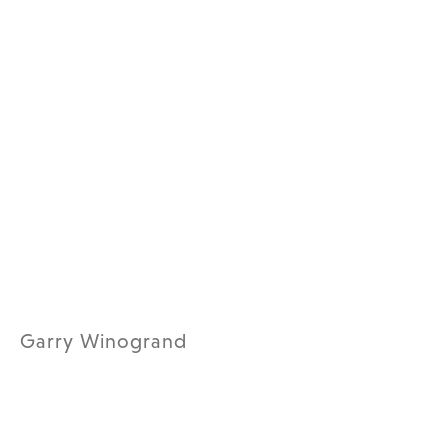
Garry Winogrand