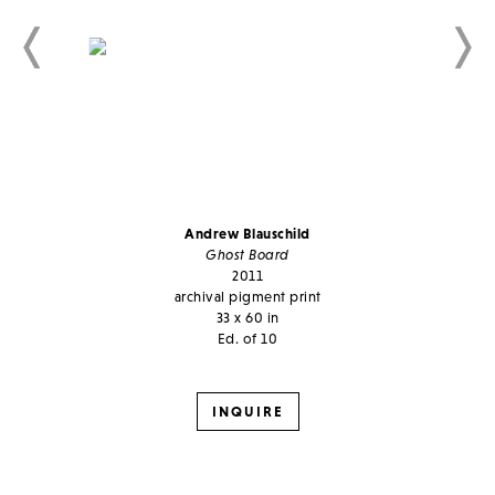
Andrew Blauschild
Ghost Board
2011
archival pigment print
33 x 60 in
Ed. of 10
INQUIRE