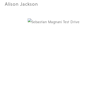
Alison Jackson