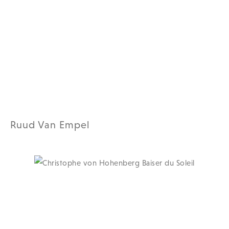
Ruud Van Empel