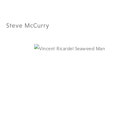
Steve McCurry