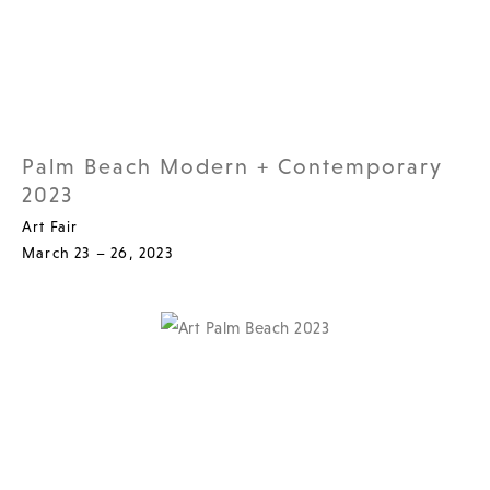
Palm Beach Modern + Contemporary
2023
Art Fair
March 23 – 26, 2023