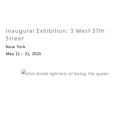
Inaugural Exhibition: 3 West 57th
Street
New York
May 11 – 31, 2023