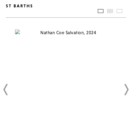
ST BARTHS
SLIDESHOW
THUMBN
BAC