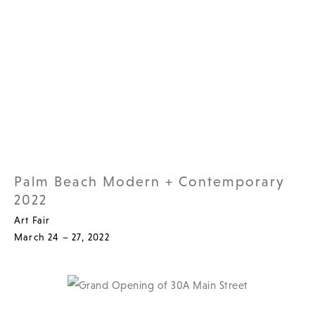
Palm Beach Modern + Contemporary
2022
Art Fair
March 24 – 27, 2022