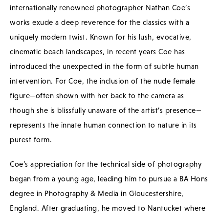
internationally renowned photographer Nathan Coe’s
works exude a deep reverence for the classics with a
uniquely modern twist. Known for his lush, evocative,
cinematic beach landscapes, in recent years Coe has
introduced the unexpected in the form of subtle human
intervention. For Coe, the inclusion of the nude female
figure—often shown with her back to the camera as
though she is blissfully unaware of the artist’s presence—
represents the innate human connection to nature in its
purest form.
Coe’s appreciation for the technical side of photography
began from a young age, leading him to pursue a BA Hons
degree in Photography & Media in Gloucestershire,
England. After graduating, he moved to Nantucket where