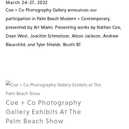
March 24-27, 2022
Coe + Co Photography Gallery announces our
participation in Palm Beach Modern + Contemporary,
presented by Art Miami. Presenting works by Nathan Coe,
Dean West, Joachim Schmeisser, Alison Jackson, Andrew
Blauschild, and Tyler Shields. Booth B7.
Coe + Co Photography
Gallery Exhibits At The
Palm Beach Show