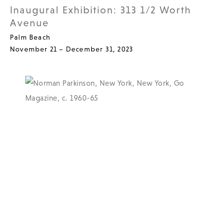
Inaugural Exhibition: 313 1/2 Worth
Avenue
Palm Beach
November 21 – December 31, 2023