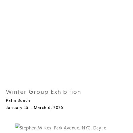
Winter Group Exhibition
Palm Beach
January 15 – March 6, 2026