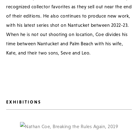
recognized collector favorites as they sell out near the end
of their editions. He also continues to produce new work,
with his latest series shot on Nantucket between 2022-23.
When he is not out shooting on location, Coe divides his
time between Nantucket and Palm Beach with his wife,
Kate, and their two sons, Seve and Leo.
EXHIBITIONS