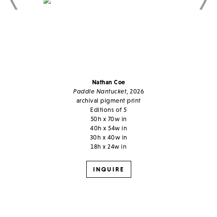
Nathan Coe
Paddle Nantucket
, 2026
archival pigment print
Editions of 5
50h x 70w in
40h x 54w in
30h x 40w in
18h x 24w in
INQUIRE