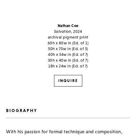
Nathan Coe
Salvation
, 2024
archival pigment print
60h x 80w in (Ed. of 1)
50h x 70w in (Ed. of 5)
40h x 54w in (Ed. of 7)
30h x 40w in (Ed. of 7)
18h x 24w in (Ed. of 7)
INQUIRE
BIOGRAPHY
With his passion for formal technique and composition,