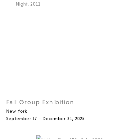
Fall Group Exhibition
New York
September 17 – December 31, 2025