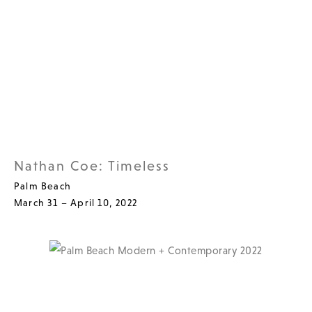
Nathan Coe: Timeless
Palm Beach
March 31 – April 10, 2022