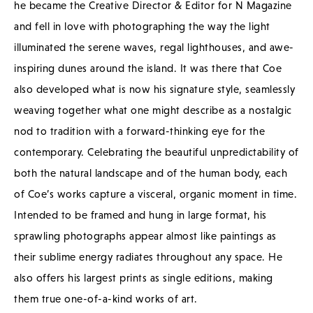
he became the Creative Director & Editor for N Magazine
and fell in love with photographing the way the light
illuminated the serene waves, regal lighthouses, and awe-
inspiring dunes around the island. It was there that Coe
also developed what is now his signature style, seamlessly
weaving together what one might describe as a nostalgic
nod to tradition with a forward-thinking eye for the
contemporary. Celebrating the beautiful unpredictability of
both the natural landscape and of the human body, each
of Coe’s works capture a visceral, organic moment in time.
Intended to be framed and hung in large format, his
sprawling photographs appear almost like paintings as
their sublime energy radiates throughout any space. He
also offers his largest prints as single editions, making
them true one-of-a-kind works of art.