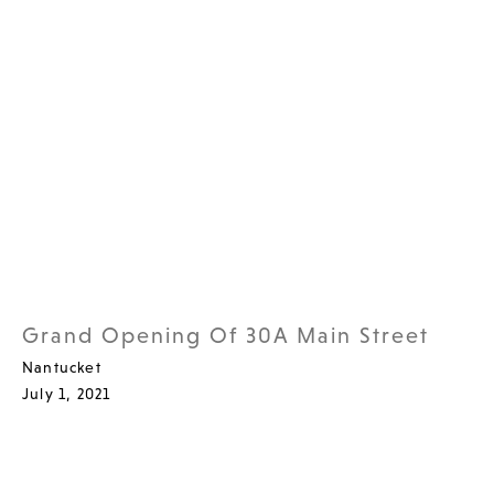
Grand Opening Of 30A Main Street
Nantucket
July 1, 2021