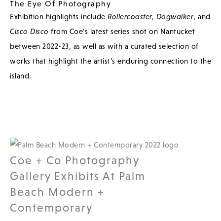
The Eye Of Photography
Exhibition highlights include
Rollercoaster,
Dogwalker
, and
Cisco Disco
from Coe’s latest series shot on Nantucket
between 2022-23, as well as with a curated selection of
works that highlight the artist’s enduring connection to the
island.
Coe + Co Photography
Gallery Exhibits At Palm
Beach Modern +
Contemporary