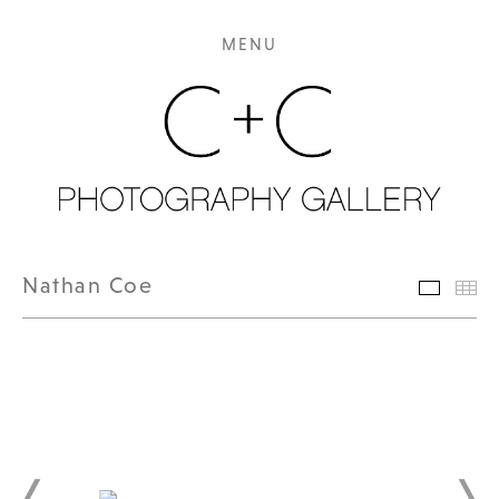
MENU
Nathan Coe
Featur
Th