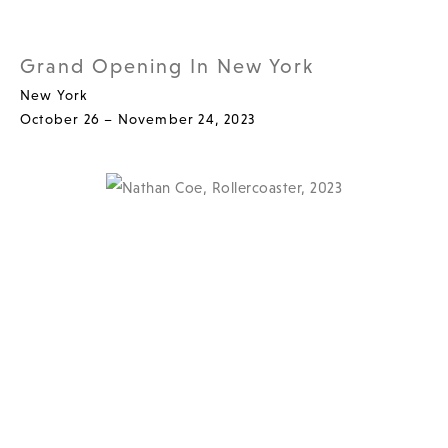
Grand Opening In New York
New York
October 26 – November 24, 2023