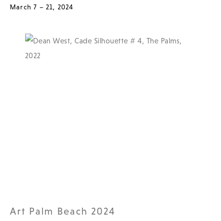
March 7 – 21, 2024
Art Palm Beach 2024