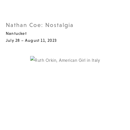
Nathan Coe: Nostalgia
Nantucket
July 28 – August 11, 2023