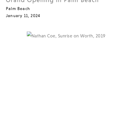
Grand Opening In Palm Beach
Palm Beach
January 11, 2024