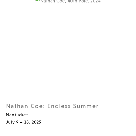
Nathan Coe: Endless Summer
Nantucket
July 9 – 18, 2025