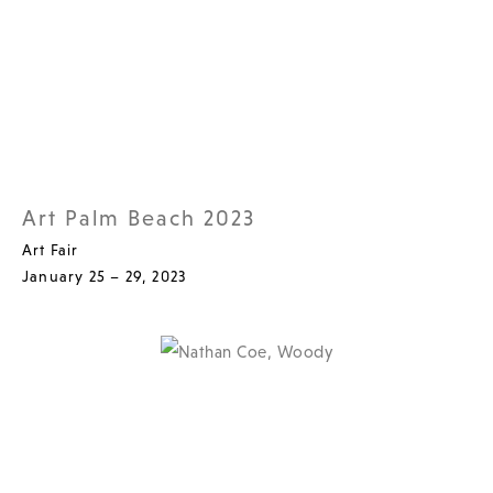
Art Palm Beach 2023
Art Fair
January 25 – 29, 2023