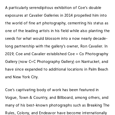
A particularly serendipitous exhibition of Coe’s double
exposures at Cavalier Galleries in 2014 propelled him into
the world of fine art photography, cementing his status as
one of the leading artists in his field while also planting the
seeds for what would blossom into a now nearly decade-
long partnership with the gallery’s owner, Ron Cavalier. In
2019, Coe and Cavalier established Coe + Co Photography
Gallery (now C+C Photography Gallery) on Nantucket, and
have since expanded to additional locations in Palm Beach
and New York City.
Coe’s captivating body of work has been featured in
Vogue, Town & Country, and Billboard, among others, and
many of his best-known photographs such as Breaking The
Rules, Colony, and Endeavor have become internationally