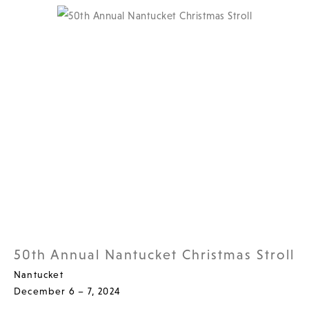
50th Annual Nantucket Christmas Stroll
Nantucket
December 6 – 7, 2024