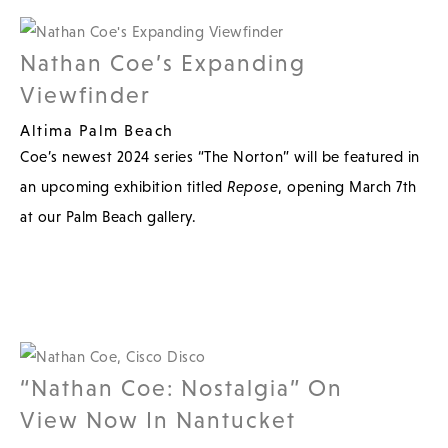
Nathan Coe’s Expanding
Viewfinder
Altima Palm Beach
Coe’s newest 2024 series “The Norton” will be featured in
an upcoming exhibition titled
Repose
, opening March 7th
at our Palm Beach gallery.
“Nathan Coe: Nostalgia” On
View Now In Nantucket