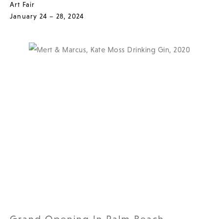
Art Fair
January 24 – 28, 2024