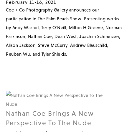
February 11-16, 2021
Coe + Co Photography Gallery announces our
participation in The Palm Beach Show. Presenting works
by Andy Warhol, Terry O’Neill, Milton H Greene, Norman
Parkinson, Nathan Coe, Dean West, Joachim Schmeisser,
Alison Jackson, Steve McCurry, Andrew Blauschild,
Reuben Wu, and Tyler Shields.
Nathan Coe Brings A New
Perspective To The Nude