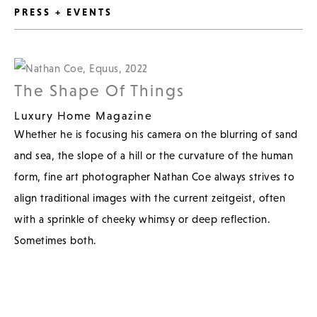
PRESS + EVENTS
The Shape Of Things
Luxury Home Magazine
Whether he is focusing his camera on the blurring of sand
and sea, the slope of a hill or the curvature of the human
form, fine art photographer Nathan Coe always strives to
align traditional images with the current zeitgeist, often
with a sprinkle of cheeky whimsy or deep reflection.
Sometimes both.