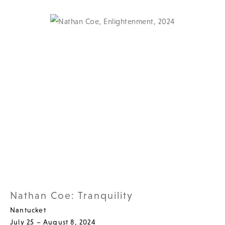
Nathan Coe: Tranquility
Nantucket
July 25 – August 8, 2024