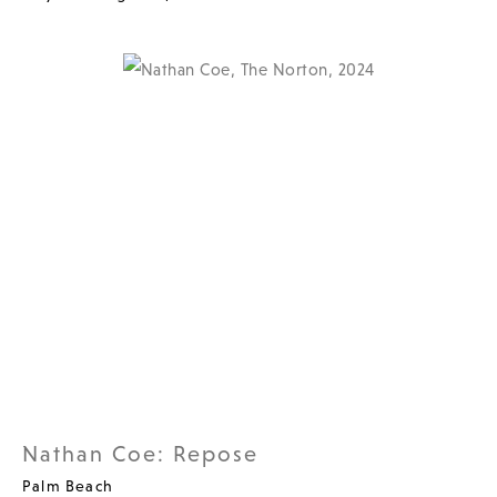
Nathan Coe: Repose
Palm Beach