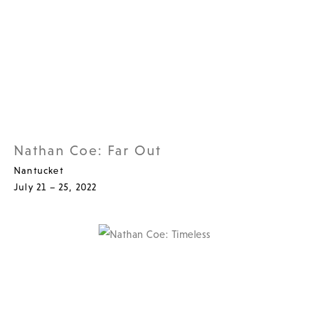
Nathan Coe: Far Out
Nantucket
July 21 – 25, 2022