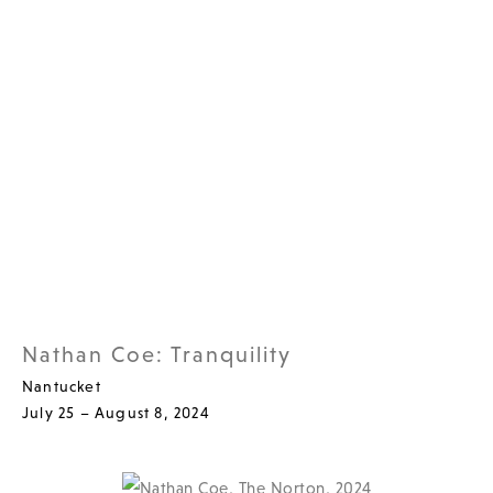
Nathan Coe: Tranquility
Nantucket
July 25 – August 8, 2024