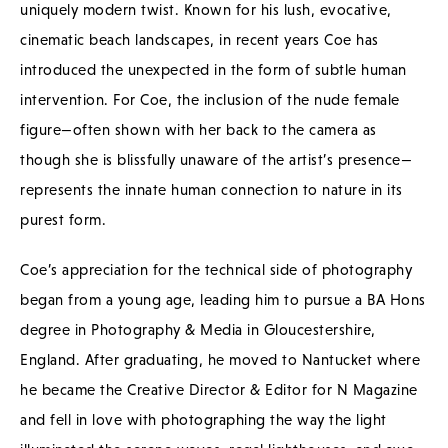
uniquely modern twist. Known for his lush, evocative,
cinematic beach landscapes, in recent years Coe has
introduced the unexpected in the form of subtle human
intervention. For Coe, the inclusion of the nude female
figure—often shown with her back to the camera as
though she is blissfully unaware of the artist’s presence—
represents the innate human connection to nature in its
purest form.
Coe’s appreciation for the technical side of photography
began from a young age, leading him to pursue a BA Hons
degree in Photography & Media in Gloucestershire,
England. After graduating, he moved to Nantucket where
he became the Creative Director & Editor for N Magazine
and fell in love with photographing the way the light