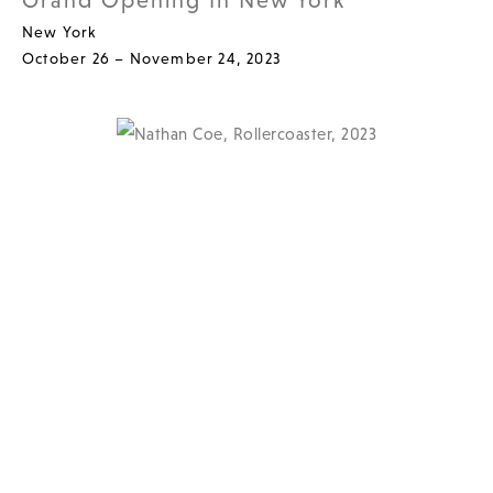
Grand Opening In New York
New York
October 26 – November 24, 2023