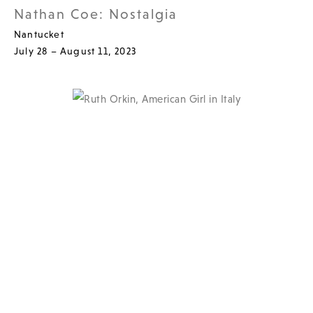
Nathan Coe: Nostalgia
Nantucket
July 28 – August 11, 2023