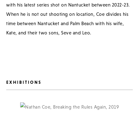
with his latest series shot on Nantucket between 2022-23.
When he is not out shooting on location, Coe divides his
time between Nantucket and Palm Beach with his wife,
Kate, and their two sons, Seve and Leo.
EXHIBITIONS