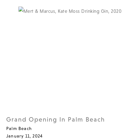
Grand Opening In Palm Beach
Palm Beach
January 11, 2024