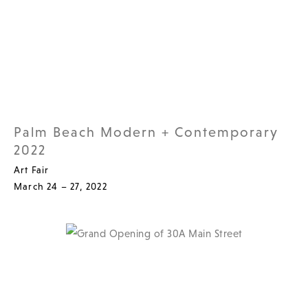
Palm Beach Modern + Contemporary
2022
Art Fair
March 24 – 27, 2022