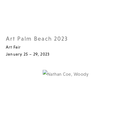
Art Palm Beach 2023
Art Fair
January 25 – 29, 2023