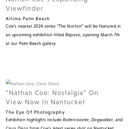
Viewfinder
Altima Palm Beach
Coe’s newest 2024 series “The Norton” will be featured in
an upcoming exhibition titled
Repose
, opening March 7th
at our Palm Beach gallery.
“Nathan Coe: Nostalgia” On
View Now In Nantucket
The Eye Of Photography
Exhibition highlights include
Rollercoaster,
Dogwalker
, and
Cisco Disco
from Coe’s latest series shot on Nantucket