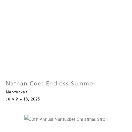
Nathan Coe: Endless Summer
Nantucket
July 9 – 18, 2025