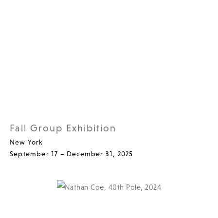
Fall Group Exhibition
New York
September 17 – December 31, 2025