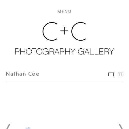
MENU
Nathan Coe
Featur
Th