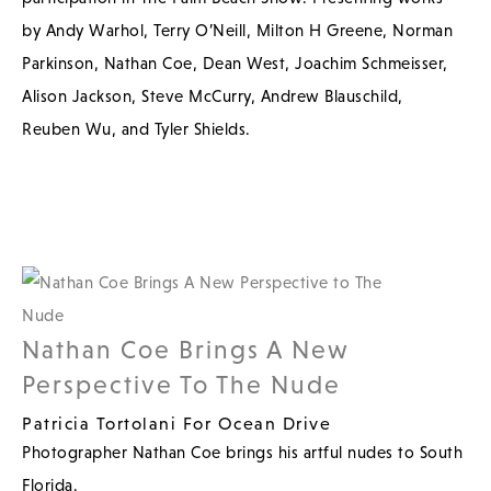
by Andy Warhol, Terry O’Neill, Milton H Greene, Norman
Parkinson, Nathan Coe, Dean West, Joachim Schmeisser,
Alison Jackson, Steve McCurry, Andrew Blauschild,
Reuben Wu, and Tyler Shields.
Nathan Coe Brings A New
Perspective To The Nude
Patricia Tortolani For Ocean Drive
Photographer Nathan Coe brings his artful nudes to South
Florida.