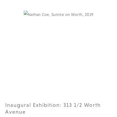
Inaugural Exhibition: 313 1/2 Worth
Avenue