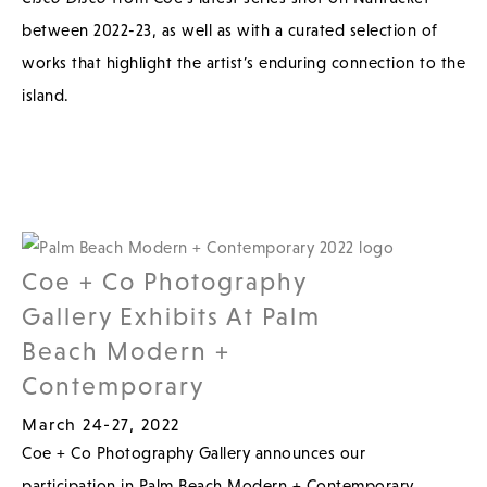
between 2022-23, as well as with a curated selection of
works that highlight the artist’s enduring connection to the
island.
Coe + Co Photography
Gallery Exhibits At Palm
Beach Modern +
Contemporary
March 24-27, 2022
Coe + Co Photography Gallery announces our
participation in Palm Beach Modern + Contemporary,