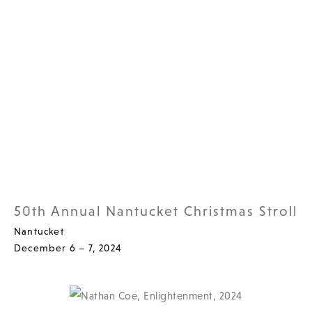
50th Annual Nantucket Christmas Stroll
Nantucket
December 6 – 7, 2024