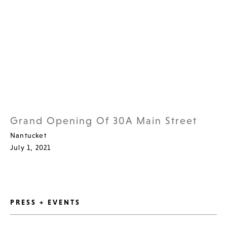
Grand Opening Of 30A Main Street
Nantucket
July 1, 2021
PRESS + EVENTS