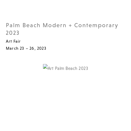
Palm Beach Modern + Contemporary
2023
Art Fair
March 23 – 26, 2023