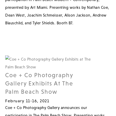
presented by Art Miami. Presenting works by Nathan Coe,
Dean West, Joachim Schmeisser, Alison Jackson, Andrew
Blauschild, and Tyler Shields. Booth B7.
Coe + Co Photography
Gallery Exhibits At The
Palm Beach Show
February 11-16, 2021
Coe + Co Photography Gallery announces our
participation in The Palm Beach Show. Presenting works