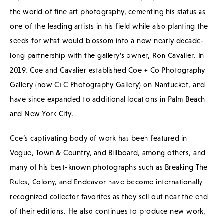
the world of fine art photography, cementing his status as
one of the leading artists in his field while also planting the
seeds for what would blossom into a now nearly decade-
long partnership with the gallery’s owner, Ron Cavalier. In
2019, Coe and Cavalier established Coe + Co Photography
Gallery (now C+C Photography Gallery) on Nantucket, and
have since expanded to additional locations in Palm Beach
and New York City.
Coe’s captivating body of work has been featured in
Vogue, Town & Country, and Billboard, among others, and
many of his best-known photographs such as Breaking The
Rules, Colony, and Endeavor have become internationally
recognized collector favorites as they sell out near the end
of their editions. He also continues to produce new work,