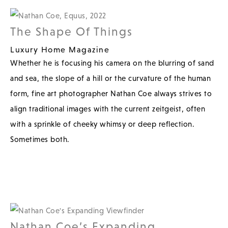
The Shape Of Things
Luxury Home Magazine
Whether he is focusing his camera on the blurring of sand
and sea, the slope of a hill or the curvature of the human
form, fine art photographer Nathan Coe always strives to
align traditional images with the current zeitgeist, often
with a sprinkle of cheeky whimsy or deep reflection.
Sometimes both.
Nathan Coe’s Expanding