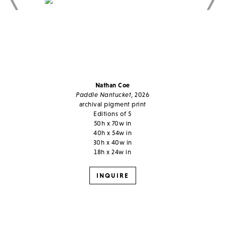
Nathan Coe
Paddle Nantucket
, 2026
archival pigment print
Editions of 5
50h x 70w in
40h x 54w in
30h x 40w in
18h x 24w in
INQUIRE