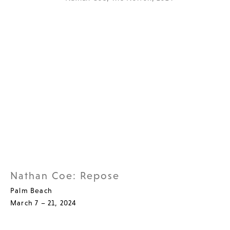
Nathan Coe: Repose
Palm Beach
March 7 – 21, 2024