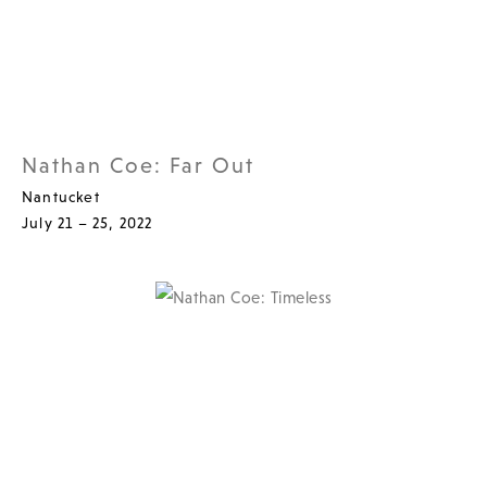
Nathan Coe: Far Out
Nantucket
July 21 – 25, 2022