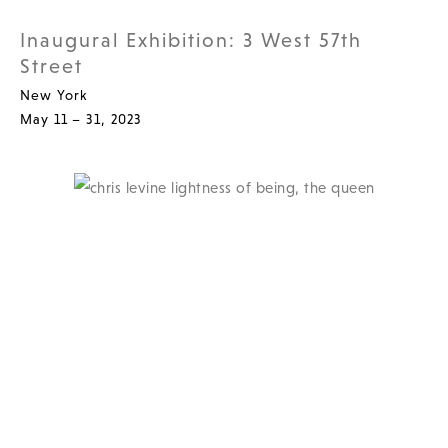
Inaugural Exhibition: 3 West 57th
Street
New York
May 11 – 31, 2023