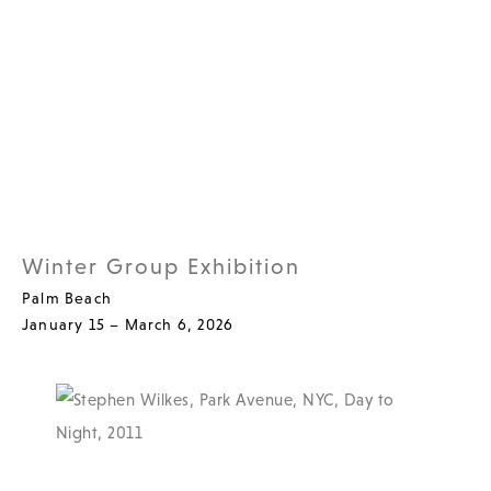
Winter Group Exhibition
Palm Beach
January 15 – March 6, 2026