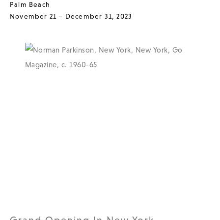
Palm Beach
November 21 – December 31, 2023