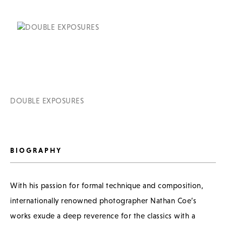
DOUBLE EXPOSURES
BIOGRAPHY
With his passion for formal technique and composition,
internationally renowned photographer Nathan Coe’s
works exude a deep reverence for the classics with a