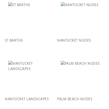
ST BARTHS
NANTUCKET NUDES
NANTUCKET LANDSCAPES
PALM BEACH NUDES