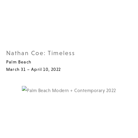
Nathan Coe: Timeless
Palm Beach
March 31 – April 10, 2022