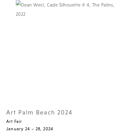
Art Palm Beach 2024
Art Fair
January 24 – 28, 2024