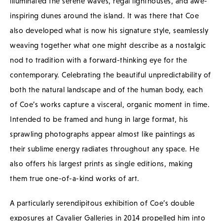
illuminated the serene waves, regal lighthouses, and awe-
inspiring dunes around the island. It was there that Coe
also developed what is now his signature style, seamlessly
weaving together what one might describe as a nostalgic
nod to tradition with a forward-thinking eye for the
contemporary. Celebrating the beautiful unpredictability of
both the natural landscape and of the human body, each
of Coe’s works capture a visceral, organic moment in time.
Intended to be framed and hung in large format, his
sprawling photographs appear almost like paintings as
their sublime energy radiates throughout any space. He
also offers his largest prints as single editions, making
them true one-of-a-kind works of art.
A particularly serendipitous exhibition of Coe’s double
exposures at Cavalier Galleries in 2014 propelled him into