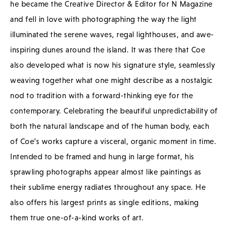
he became the Creative Director & Editor for N Magazine
and fell in love with photographing the way the light
illuminated the serene waves, regal lighthouses, and awe-
inspiring dunes around the island. It was there that Coe
also developed what is now his signature style, seamlessly
weaving together what one might describe as a nostalgic
nod to tradition with a forward-thinking eye for the
contemporary. Celebrating the beautiful unpredictability of
both the natural landscape and of the human body, each
of Coe’s works capture a visceral, organic moment in time.
Intended to be framed and hung in large format, his
sprawling photographs appear almost like paintings as
their sublime energy radiates throughout any space. He
also offers his largest prints as single editions, making
them true one-of-a-kind works of art.