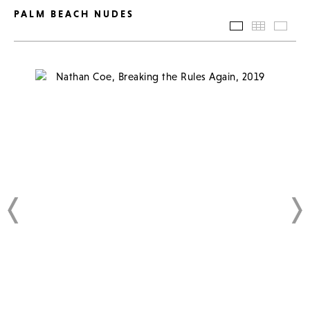
PALM BEACH NUDES
SLIDESHOW
THUMBN
BAC