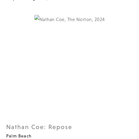
Nathan Coe: Repose
Palm Beach