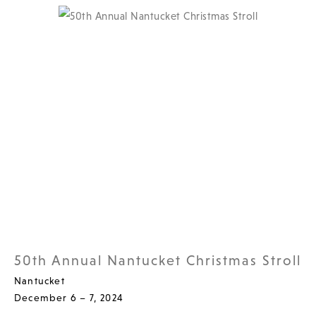
50th Annual Nantucket Christmas Stroll
Nantucket
December 6 – 7, 2024