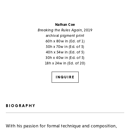
Nathan Coe
Breaking the Rules Again
, 2019
archival pigment print
60h x 80w in (Ed. of 1)
50h x 70w in (Ed. of 5)
40h x 54w in (Ed. of 5)
30h x 40w in (Ed. of 5)
18h x 24w in (Ed. of 20)
INQUIRE
BIOGRAPHY
With his passion for formal technique and composition,