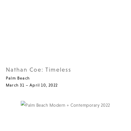
Nathan Coe: Timeless
Palm Beach
March 31 – April 10, 2022