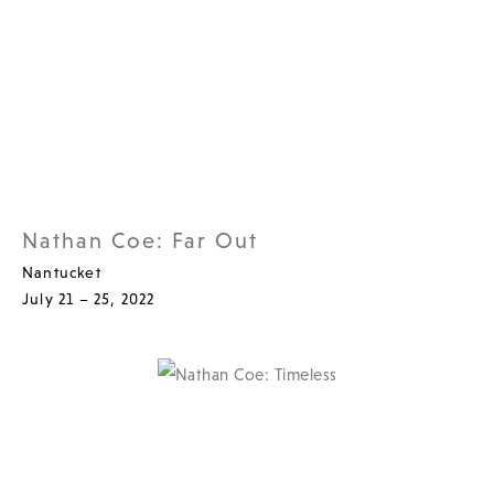
Nathan Coe: Far Out
Nantucket
July 21 – 25, 2022