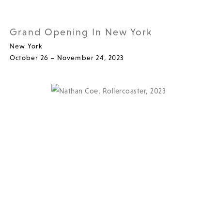
Grand Opening In New York
New York
October 26 – November 24, 2023