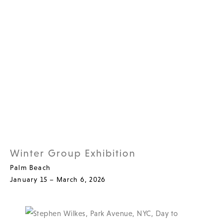
Winter Group Exhibition
Palm Beach
January 15 – March 6, 2026