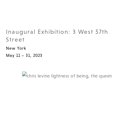
Inaugural Exhibition: 3 West 57th
Street
New York
May 11 – 31, 2023