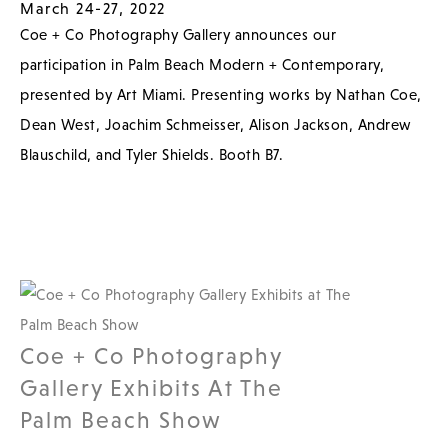
March 24-27, 2022
Coe + Co Photography Gallery announces our
participation in Palm Beach Modern + Contemporary,
presented by Art Miami. Presenting works by Nathan Coe,
Dean West, Joachim Schmeisser, Alison Jackson, Andrew
Blauschild, and Tyler Shields. Booth B7.
Coe + Co Photography
Gallery Exhibits At The
Palm Beach Show