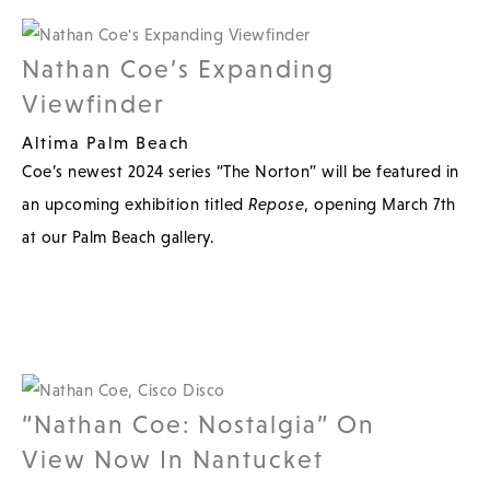
Nathan Coe’s Expanding
Viewfinder
Altima Palm Beach
Coe’s newest 2024 series “The Norton” will be featured in
an upcoming exhibition titled
Repose
, opening March 7th
at our Palm Beach gallery.
“Nathan Coe: Nostalgia” On
View Now In Nantucket