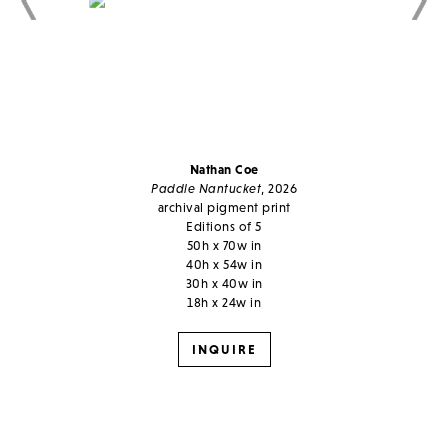
Nathan Coe
Paddle Nantucket
, 2026
archival pigment print
Editions of 5
50h x 70w in
40h x 54w in
30h x 40w in
18h x 24w in
INQUIRE