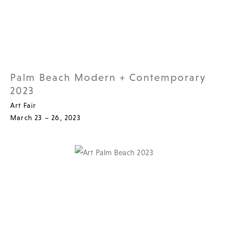
Palm Beach Modern + Contemporary
2023
Art Fair
March 23 – 26, 2023