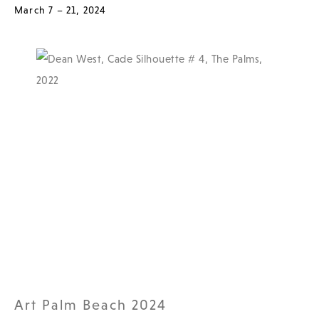
March 7 – 21, 2024
Art Palm Beach 2024