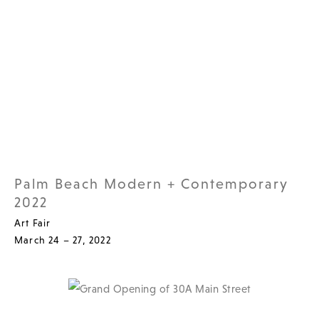
Palm Beach Modern + Contemporary
2022
Art Fair
March 24 – 27, 2022