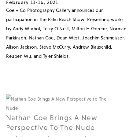
February 11-16, 2021
Coe + Co Photography Gallery announces our
participation in The Palm Beach Show. Presenting works
by Andy Warhol, Terry O’Neill, Milton H Greene, Norman
Parkinson, Nathan Coe, Dean West, Joachim Schmeisser,
Alison Jackson, Steve McCurry, Andrew Blauschild,
Reuben Wu, and Tyler Shields.
Nathan Coe Brings A New
Perspective To The Nude