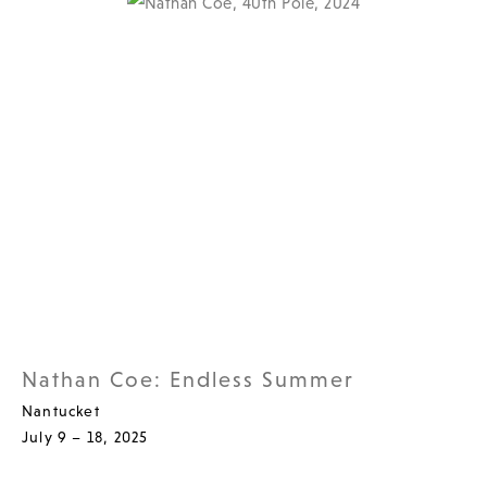
Nathan Coe: Endless Summer
Nantucket
July 9 – 18, 2025