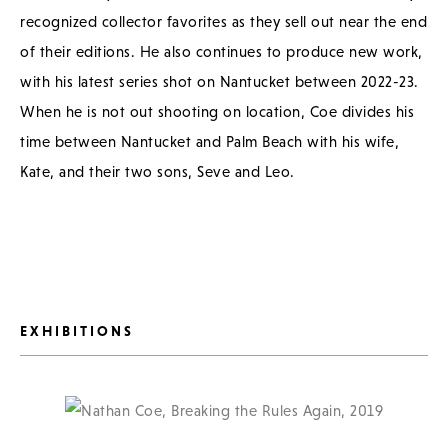
recognized collector favorites as they sell out near the end
of their editions. He also continues to produce new work,
with his latest series shot on Nantucket between 2022-23.
When he is not out shooting on location, Coe divides his
time between Nantucket and Palm Beach with his wife,
Kate, and their two sons, Seve and Leo.
EXHIBITIONS