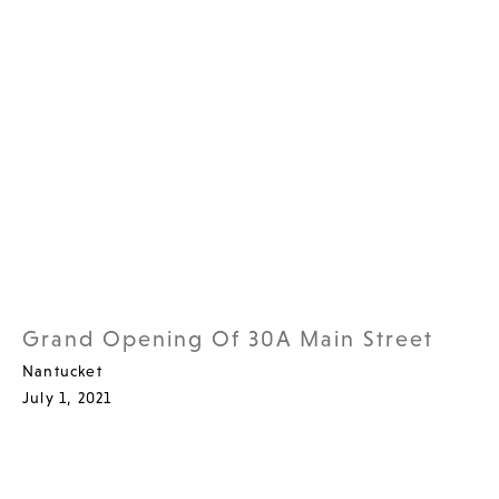
Grand Opening Of 30A Main Street
Nantucket
July 1, 2021