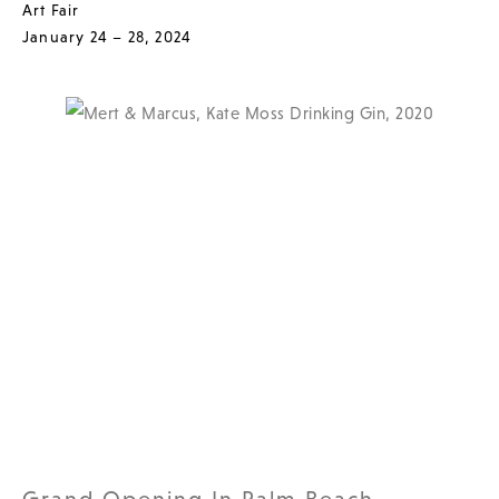
Art Fair
January 24 – 28, 2024