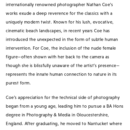
internationally renowned photographer Nathan Coe’s
works exude a deep reverence for the classics with a
uniquely modern twist. Known for his lush, evocative,
cinematic beach landscapes, in recent years Coe has
introduced the unexpected in the form of subtle human
intervention. For Coe, the inclusion of the nude female
figure—often shown with her back to the camera as
though she is blissfully unaware of the artist’s presence—
represents the innate human connection to nature in its
purest form.
Coe’s appreciation for the technical side of photography
began from a young age, leading him to pursue a BA Hons
degree in Photography & Media in Gloucestershire,
England. After graduating, he moved to Nantucket where