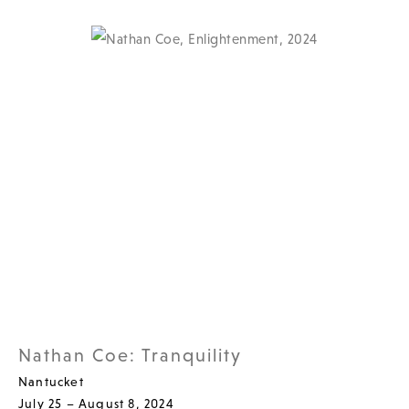
Nathan Coe: Tranquility
Nantucket
July 25 – August 8, 2024