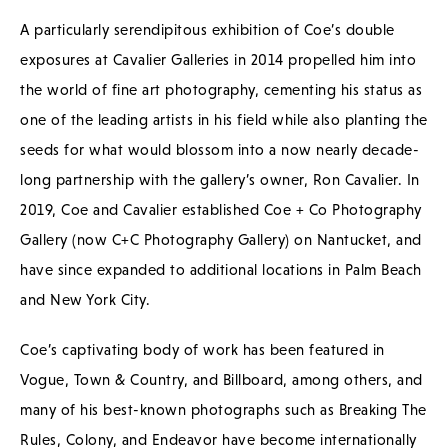
A particularly serendipitous exhibition of Coe’s double
exposures at Cavalier Galleries in 2014 propelled him into
the world of fine art photography, cementing his status as
one of the leading artists in his field while also planting the
seeds for what would blossom into a now nearly decade-
long partnership with the gallery’s owner, Ron Cavalier. In
2019, Coe and Cavalier established Coe + Co Photography
Gallery (now C+C Photography Gallery) on Nantucket, and
have since expanded to additional locations in Palm Beach
and New York City.
Coe’s captivating body of work has been featured in
Vogue, Town & Country, and Billboard, among others, and
many of his best-known photographs such as Breaking The
Rules, Colony, and Endeavor have become internationally