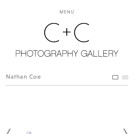
MENU
Nathan Coe
Featur
Th