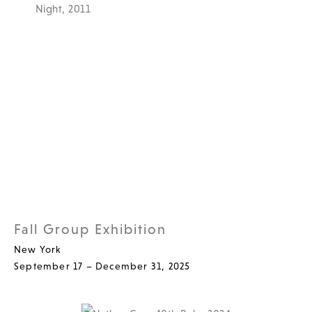
Fall Group Exhibition
New York
September 17 – December 31, 2025