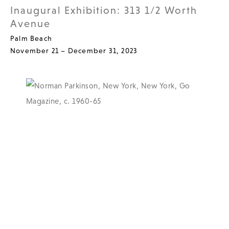
Inaugural Exhibition: 313 1/2 Worth
Avenue
Palm Beach
November 21 – December 31, 2023