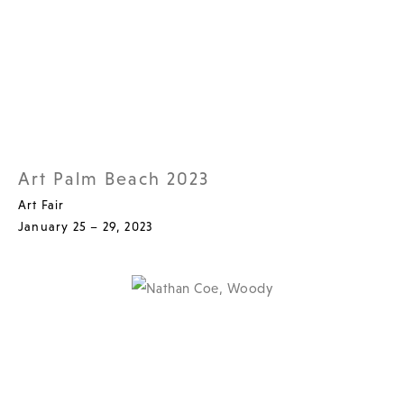
Art Palm Beach 2023
Art Fair
January 25 – 29, 2023