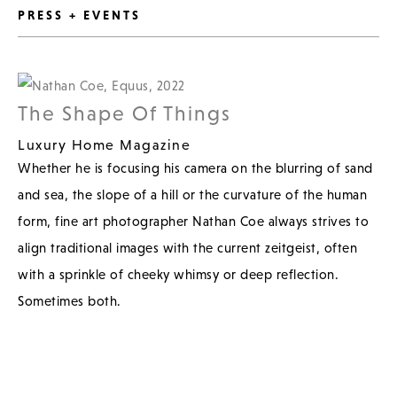
PRESS + EVENTS
The Shape Of Things
Luxury Home Magazine
Whether he is focusing his camera on the blurring of sand
and sea, the slope of a hill or the curvature of the human
form, fine art photographer Nathan Coe always strives to
align traditional images with the current zeitgeist, often
with a sprinkle of cheeky whimsy or deep reflection.
Sometimes both.