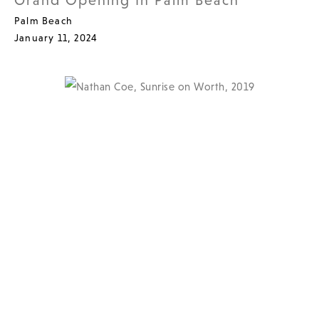
Grand Opening In Palm Beach
Palm Beach
January 11, 2024