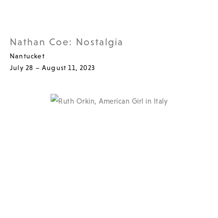
Nathan Coe: Nostalgia
Nantucket
July 28 – August 11, 2023