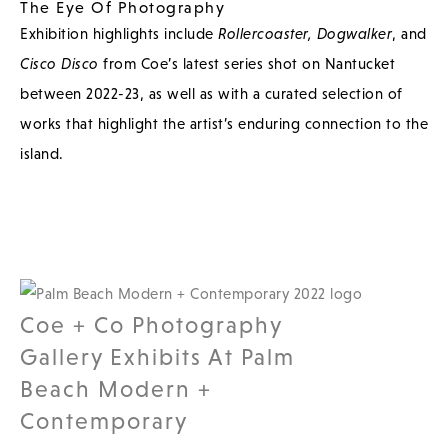
The Eye Of Photography
Exhibition highlights include
Rollercoaster,
Dogwalker
, and
Cisco Disco
from Coe’s latest series shot on Nantucket
between 2022-23, as well as with a curated selection of
works that highlight the artist’s enduring connection to the
island.
Coe + Co Photography
Gallery Exhibits At Palm
Beach Modern +
Contemporary